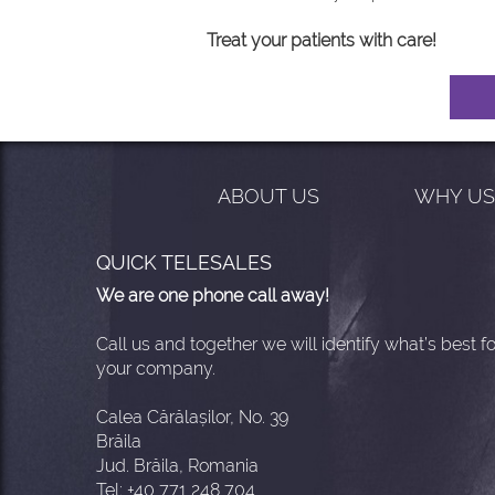
Treat your patients with care!
ABOUT US
WHY U
QUICK TELESALES
We are one phone call away!
Call us and together we will identify what’s best fo
your company.
Calea Cărălașilor, No. 39
Brăila
Jud. Brăila, Romania
Tel: +40 771 248 704