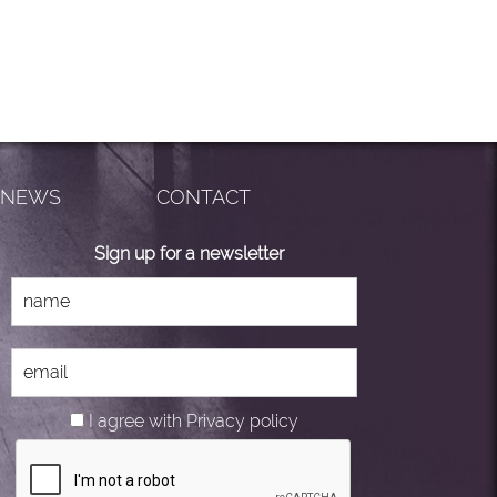
NEWS
CONTACT
Sign up for a newsletter
I agree with
Privacy policy