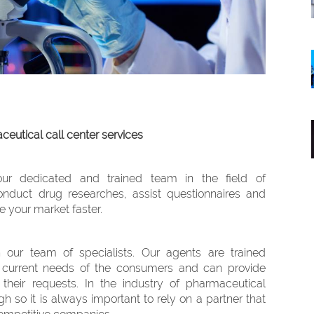
eutical call center services
our dedicated and trained team in the field of
nduct drug researches, assist questionnaires and
e your market faster.
 our team of specialists. Our agents are trained
 current needs of the consumers and can provide
their requests. In the industry of pharmaceutical
gh so it is always important to rely on a partner that