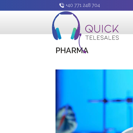
+40 771 248 704
PHARMA