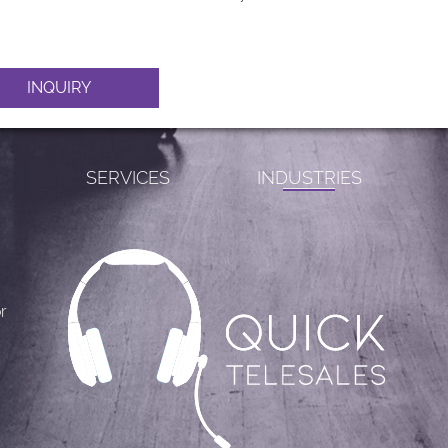
INQUIRY
S
SERVICES
INDUSTRIES
r