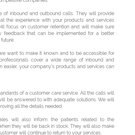
 competitive companies.
e of inbound and outbound calls. They will provide
that the experience with your products and services
ill focus on customer retention and will make sure
ry feedback that can be implemented for a better
future.
e want to make it known and to be accessible for
professionals cover a wide range of inbound and
en easier, your company’s products and services can
andards of a customer care service. All the calls will
will be answered to with adequate solutions. We will
roving all the details needed.
les will also inform the patients related to the
 when they will be back in stock. They will also make
ustomer will continue to return to your services.