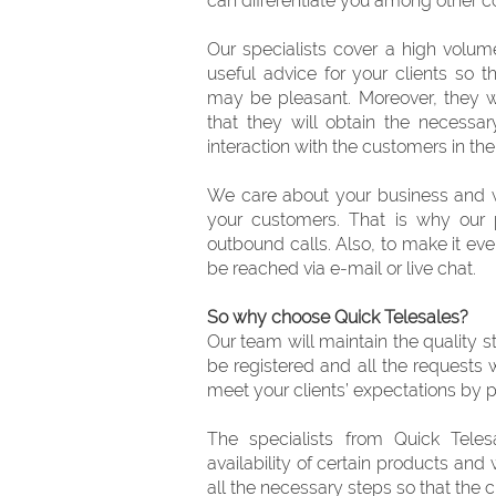
can differentiate you among other
Our specialists cover a high volum
useful advice for your clients so 
may be pleasant. Moreover, they w
that they will obtain the necessa
interaction with the customers in the 
We care about your business and w
your customers. That is why our 
outbound calls. Also, to make it ev
be reached via e-mail or live chat.
So why choose Quick Telesales?
Our team will maintain the quality st
be registered and all the requests 
meet your clients’ expectations by p
The specialists from Quick Telesa
availability of certain products and
all the necessary steps so that the c