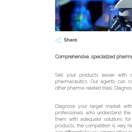
Share
Comprehensive, specialized pharmac
Sell your products easier with 
pharmaceutics. Our agents can co
other pharma-related trials. Diagnos
Diagnose your target market with
professionals who understand the
them with adequate solutions for 
products, the competition is very hi