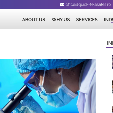
office@quick-telesales.ro
ABOUT US
WHY US
SERVICES
IND
IN